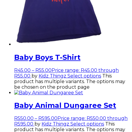
Baby Boys T-Shirt
R
45.00
–
R
55.00
Price range: R45.00 through
R55.00
by
Kidz Thingz
Select options
This
product has multiple variants. The options may
be chosen on the product page
Baby Animal Dungaree Set
R
550.00
–
R
595.00
Price range: R550.00 through
R595.00
by
Kidz Thingz
Select options
This
product has multiple variants. The options may