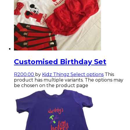
Customised Birthday Set
R
200.00
by
Kidz Thingz
Select options
This
product has multiple variants. The options may
be chosen on the product page