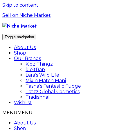
Skip to content
Sell on Niche Market
Toggle navigation
About Us
Shop
Our Brands
Kidz Thingz
kleitRap
Lara’s Wild Life
Mix n Match Mani
Tasha’s Fantastic Fudge
Tatzz Global Cosmetics
Tradishnal
Wishlist
MENU
MENU
About Us
Shop