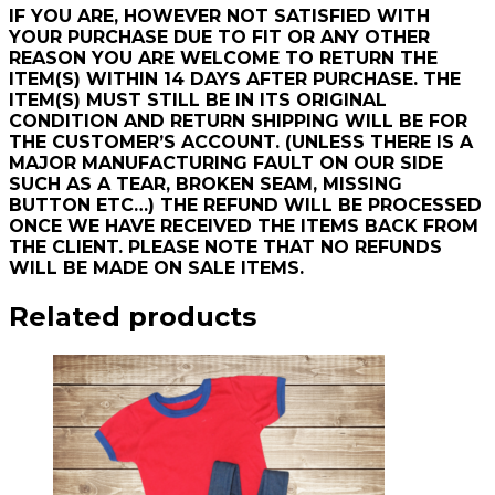
IF YOU ARE, HOWEVER NOT SATISFIED WITH
YOUR PURCHASE DUE TO FIT OR ANY OTHER
REASON YOU ARE WELCOME TO RETURN THE
ITEM(S) WITHIN 14 DAYS AFTER PURCHASE. THE
ITEM(S) MUST STILL BE IN ITS ORIGINAL
CONDITION AND RETURN SHIPPING WILL BE FOR
THE CUSTOMER’S ACCOUNT. (UNLESS THERE IS A
MAJOR MANUFACTURING FAULT ON OUR SIDE
SUCH AS A TEAR, BROKEN SEAM, MISSING
BUTTON ETC…) THE REFUND WILL BE PROCESSED
ONCE WE HAVE RECEIVED THE ITEMS BACK FROM
THE CLIENT. PLEASE NOTE THAT NO REFUNDS
WILL BE MADE ON SALE ITEMS.
Related products