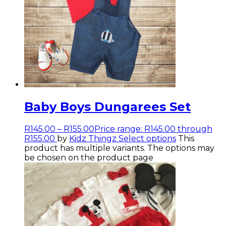
Baby Boys Dungarees Set
R
145.00
–
R
155.00
Price range: R145.00 through
R155.00
by
Kidz Thingz
Select options
This
product has multiple variants. The options may
be chosen on the product page