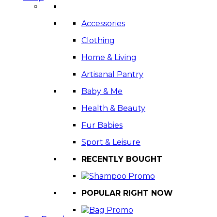
Accessories
Clothing
Home & Living
Artisanal Pantry
Baby & Me
Health & Beauty
Fur Babies
Sport & Leisure
RECENTLY BOUGHT
POPULAR RIGHT NOW